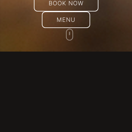
BOOK NOW
MENU
THEY TALK ABOUT US